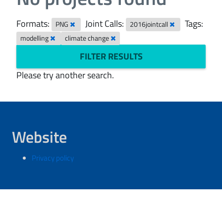
Formats:
Joint Calls:
Tags:
PNG
2016jointcall
modelling
climate change
FILTER RESULTS
Please try another search.
Website
Privacy policy