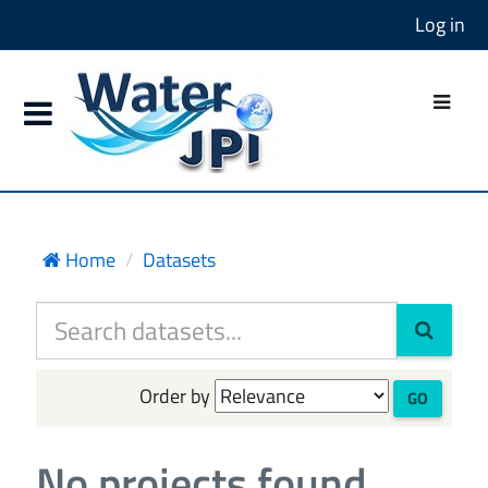
Log in
Home
Datasets
Order by
GO
No projects found