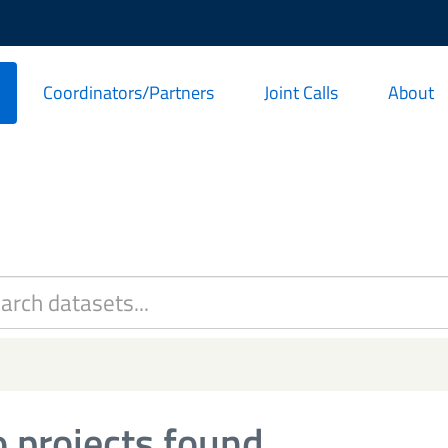
Coordinators/Partners
Joint Calls
About
 projects found