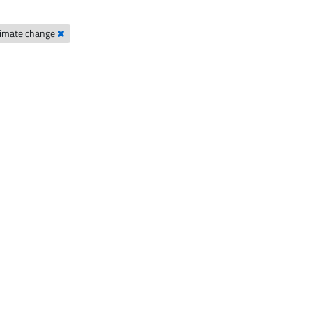
limate change