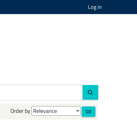
Log in
Order by
GO