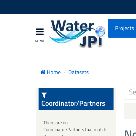
Projects
Home
Datasets
Coordinator/Partners
There are no
No
Coordinator/Partners that match