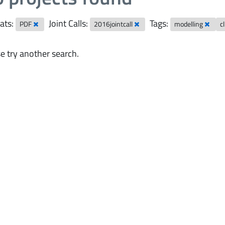
ats:
Joint Calls:
Tags:
PDF
2016jointcall
modelling
c
e try another search.