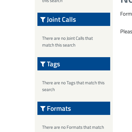
this search
Form
Joint Calls
Pleas
There are no Joint Calls that
match this search
Tags
There are no Tags that match this
search
Formats
There are no Formats that match