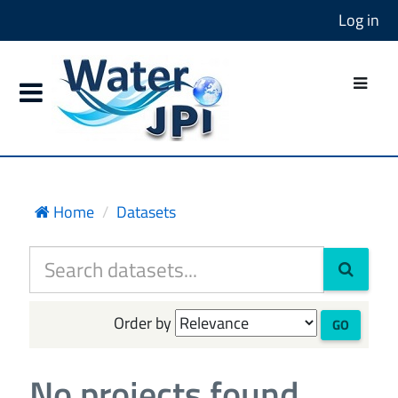
Log in
Home
Datasets
Order by
GO
No projects found