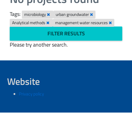
Tags:
microbiology
urban groundwater
Analytical methods
management water resources
FILTER RESULTS
Please try another search.
Website
Privacy policy