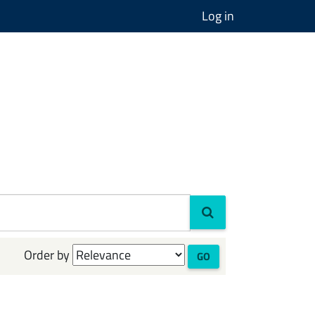
Log in
Order by
GO