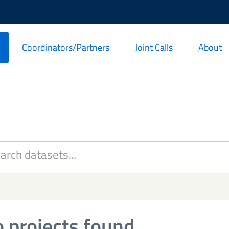
Coordinators/Partners
Joint Calls
About
 projects found