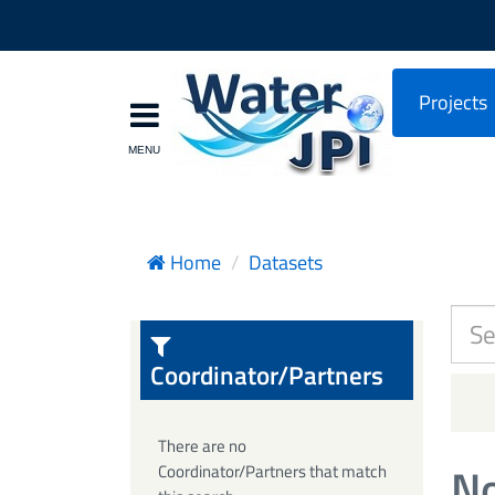
Projects
Home
Datasets
Coordinator/Partners
There are no
No
Coordinator/Partners that match