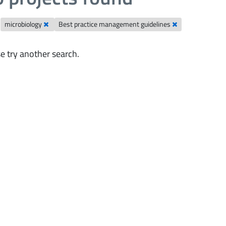
microbiology
Best practice management guidelines
e try another search.