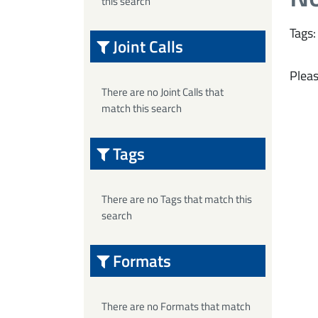
this search
Tags:
Joint Calls
Pleas
There are no Joint Calls that
match this search
Tags
There are no Tags that match this
search
Formats
There are no Formats that match