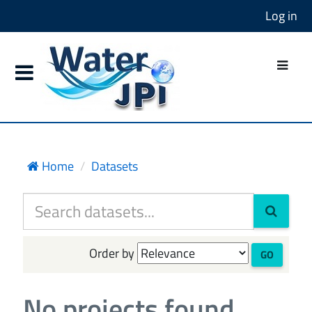
Log in
Home
Datasets
Order by
GO
No projects found