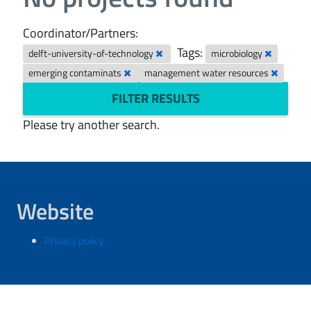
Coordinator/Partners:
Tags:
delft-university-of-technology
microbiology
emerging contaminats
management water resources
FILTER RESULTS
Please try another search.
Website
Privacy policy