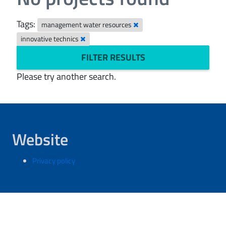
Tags:
management water resources
innovative technics
FILTER RESULTS
Please try another search.
Website
Privacy policy