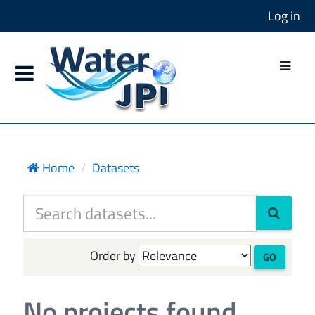
Log in
Home
Datasets
Order by
GO
No projects found