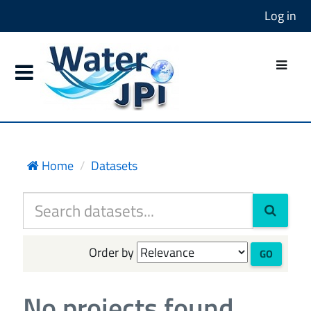
Log in
Home
Datasets
Order by
GO
No projects found