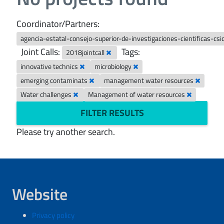
Coordinator/Partners:
agencia-estatal-consejo-superior-de-investigaciones-cientificas-csi
Joint Calls:
Tags:
2018jointcall
innovative technics
microbiology
emerging contaminats
management water resources
Water challenges
Management of water resources
FILTER RESULTS
Please try another search.
Website
Privacy policy