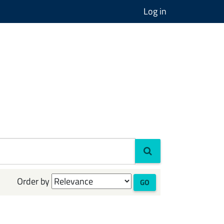
Log in
Order by
GO