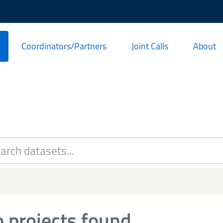
Coordinators/Partners
Joint Calls
About
 projects found