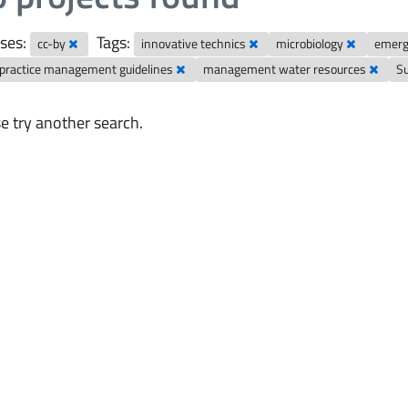
ses:
Tags:
cc-by
innovative technics
microbiology
emerg
 practice management guidelines
management water resources
S
e try another search.