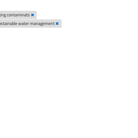
ing contaminats
ustainable water management