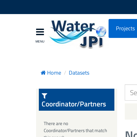
Projects
Home
Datasets
Coordinator/Partners
There are no
No
Coordinator/Partners that match