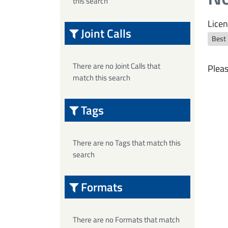
this search
Licen
Joint Calls
Best
There are no Joint Calls that
Pleas
match this search
Tags
There are no Tags that match this
search
Formats
There are no Formats that match