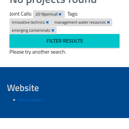
Joint Calls:
Tags:
2018jointcall
innovative technics
management water resources
emerging contaminats
FILTER RESULTS
Please try another search.
Website
Privacy policy