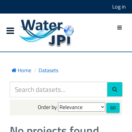
Log in
Home
Datasets
Order by
GO
No projects found