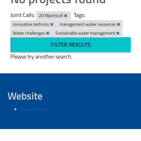
Joint Calls:
Tags:
2018jointcall
innovative technics
management water resources
Water challenges
Sustainable water management
FILTER RESULTS
Please try another search.
Website
Privacy policy