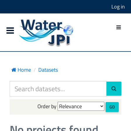
Log in
Home
Datasets
Order by
GO
No projects found