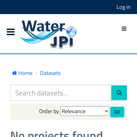
Log in
Home
Datasets
Order by
GO
No projects found