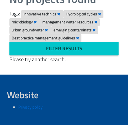
Tags:
innovative technics
Hydrological cycles
microbiology
management water resources
urban groundwater
emerging contaminats
Best practice management guidelines
FILTER RESULTS
Please try another search.
Website
Privacy policy