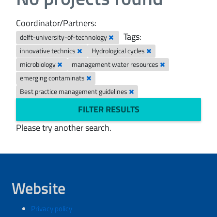
Coordinator/Partners:
Tags:
delft-university-of-technology
innovative technics
Hydrological cycles
microbiology
management water resources
emerging contaminats
Best practice management guidelines
FILTER RESULTS
Please try another search.
Website
Privacy policy