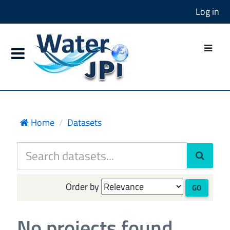
Log in
Home
Datasets
Order by
GO
No projects found