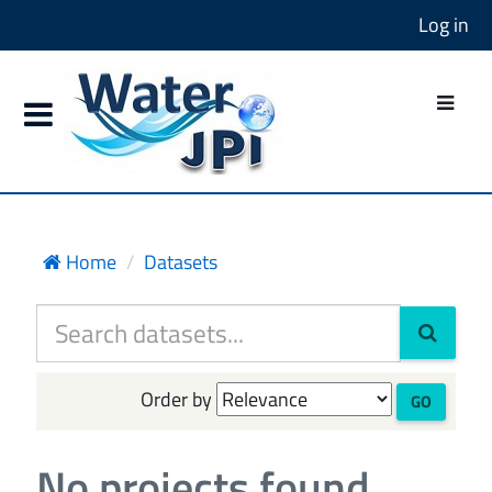
Log in
Home
Datasets
Order by
GO
No projects found