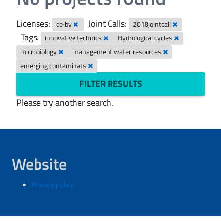
Licenses:
Joint Calls:
cc-by
2018jointcall
Tags:
innovative technics
Hydrological cycles
microbiology
management water resources
emerging contaminats
FILTER RESULTS
Please try another search.
Website
Privacy policy