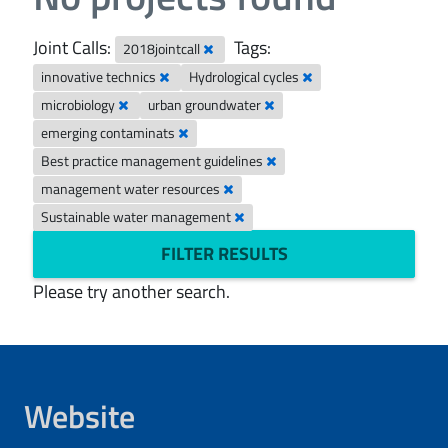
Joint Calls:
Tags:
2018jointcall
innovative technics
Hydrological cycles
microbiology
urban groundwater
emerging contaminats
Best practice management guidelines
management water resources
Sustainable water management
FILTER RESULTS
Please try another search.
Website