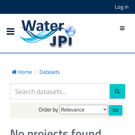
Log in
Home
Datasets
Order by
GO
No projects found