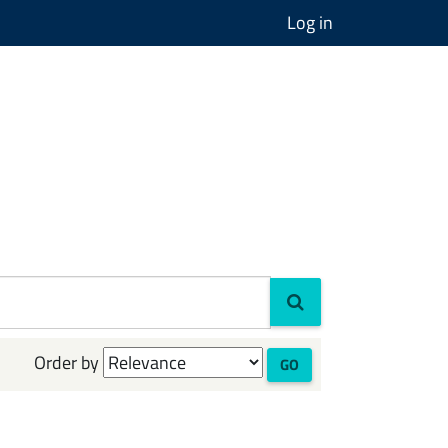
Log in
Order by
GO