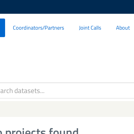
Coordinators/Partners
Joint Calls
About
 projects found