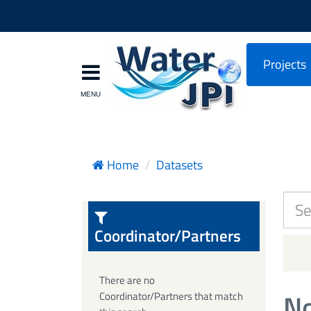
Projects
Home
Datasets
Coordinator/Partners
There are no
No
Coordinator/Partners that match