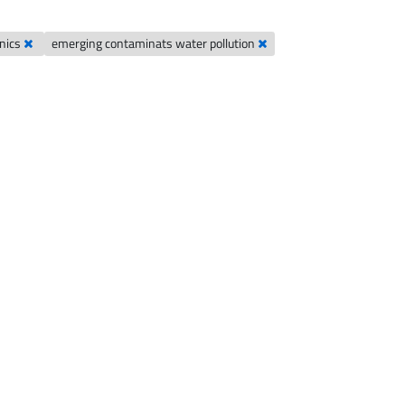
hnics
emerging contaminats water pollution