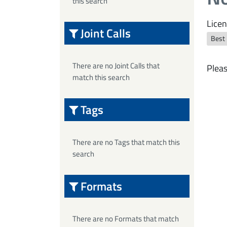
this search
Licen
Joint Calls
Best
There are no Joint Calls that
Pleas
match this search
Tags
There are no Tags that match this
search
Formats
There are no Formats that match