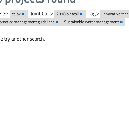
ses:
Joint Calls:
Tags:
cc-by
2018jointcall
innovative tec
 practice management guidelines
Sustainable water management
e try another search.