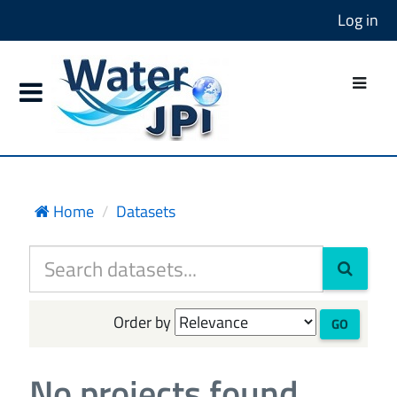
Log in
Home
Datasets
Order by
GO
No projects found