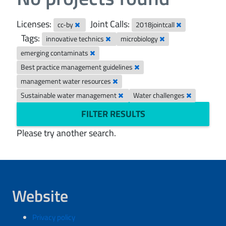
Licenses:
Joint Calls:
cc-by
2018jointcall
Tags:
innovative technics
microbiology
emerging contaminats
Best practice management guidelines
management water resources
Sustainable water management
Water challenges
FILTER RESULTS
Please try another search.
Website
Privacy policy