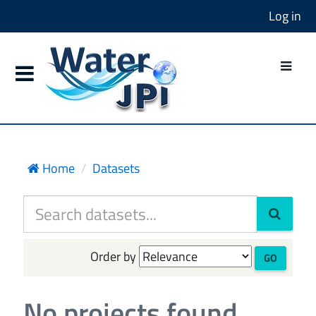
Log in
Home
Datasets
Order by
GO
No projects found