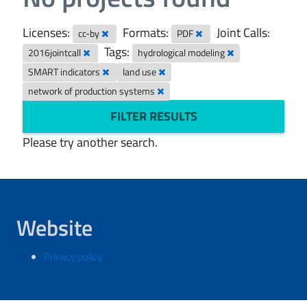
Licenses:
Formats:
Joint Calls:
cc-by
PDF
Tags:
2016jointcall
hydrological modeling
SMART indicators
land use
network of production systems
FILTER RESULTS
Please try another search.
Website
Privacy policy