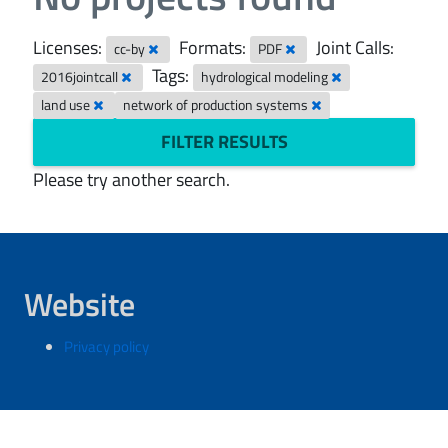
Licenses:
Formats:
Joint Calls:
cc-by
PDF
Tags:
2016jointcall
hydrological modeling
land use
network of production systems
FILTER RESULTS
Please try another search.
Website
Privacy policy