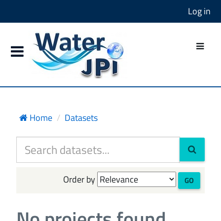
Log in
Home
Datasets
Order by
GO
No projects found