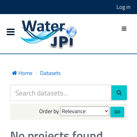
Log in
Home
Datasets
Order by
GO
No projects found