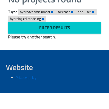
Tags:
hydrodynamic model
forecast
end-user
hydrological modeling
FILTER RESULTS
Please try another search.
Website
Privacy policy