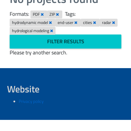
Formats:
Tags:
PDF
ZIP
hydrodynamic model
end-user
cities
radar
hydrological modeling
FILTER RESULTS
Please try another search.
Website
Privacy policy