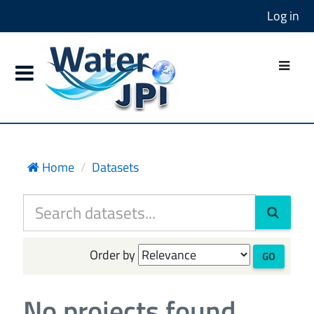
Log in
Home
Datasets
Order by
GO
No projects found