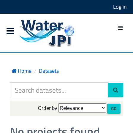
Log in
Home
Datasets
Order by
GO
No projects found