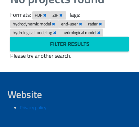
Formats:
Tags:
PDF
ZIP
hydrodynamic model
end-user
radar
hydrological modeling
hydrological model
FILTER RESULTS
Please try another search.
Website
Privacy policy