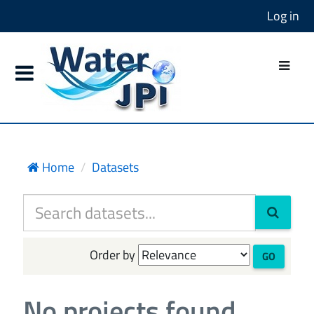
Log in
Home
Datasets
Order by
GO
No projects found