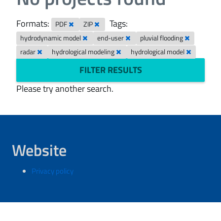
Formats:
Tags:
PDF
ZIP
hydrodynamic model
end-user
pluvial flooding
radar
hydrological modeling
hydrological model
FILTER RESULTS
Please try another search.
Website
Privacy policy