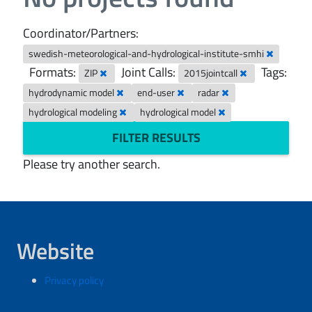
Coordinator/Partners:
swedish-meteorological-and-hydrological-institute-smhi
Formats:
Joint Calls:
Tags:
ZIP
2015jointcall
hydrodynamic model
end-user
radar
hydrological modeling
hydrological model
FILTER RESULTS
Please try another search.
Website
Privacy policy