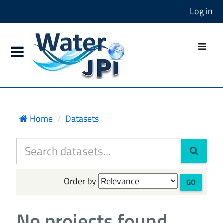
Log in
Home
Datasets
Order by
GO
No projects found