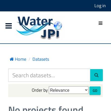
Log in
Home
Datasets
Order by
GO
No projects found