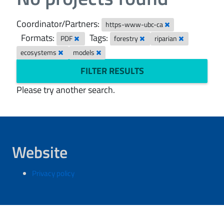
Coordinator/Partners:
https-www-ubc-ca
Formats:
Tags:
PDF
forestry
riparian
ecosystems
models
FILTER RESULTS
Please try another search.
Website
Privacy policy