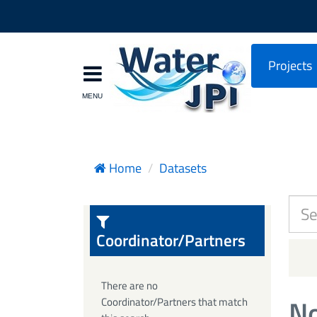
Projects
Home
Datasets
Coordinator/Partners
There are no
No
Coordinator/Partners that match