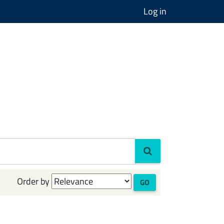
Log in
Order by
GO