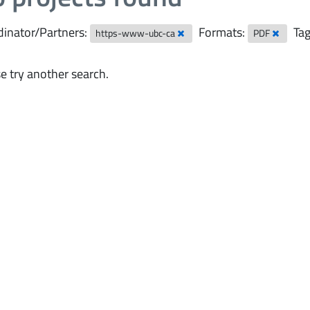
inator/Partners:
Formats:
Tag
https-www-ubc-ca
PDF
e try another search.