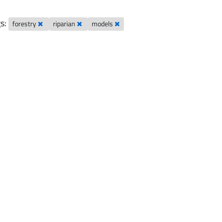
s:
forestry
riparian
models