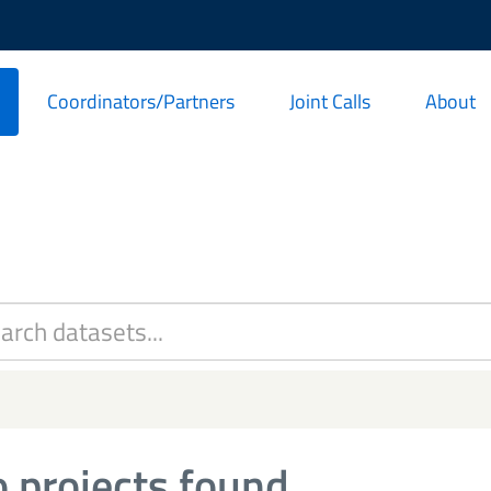
Coordinators/Partners
Joint Calls
About
 projects found