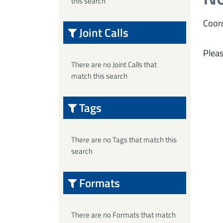
this search
Coord
Joint Calls
Pleas
There are no Joint Calls that
match this search
Tags
There are no Tags that match this
search
Formats
There are no Formats that match