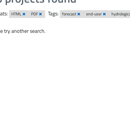
ats:
Tags:
HTML
PDF
forecast
end-user
hydrologic
e try another search.