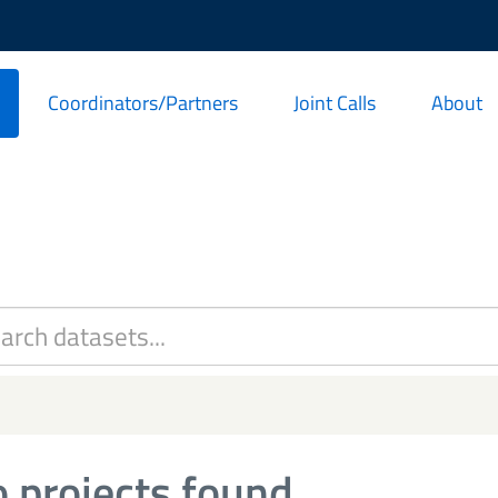
Coordinators/Partners
Joint Calls
About
 projects found