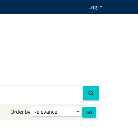
Log in
Order by
GO