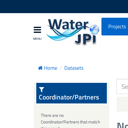
Projects
Home
Datasets
Coordinator/Partners
There are no
No
Coordinator/Partners that match