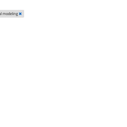
al modeling