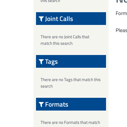
this search
Form
Joint Calls
Pleas
There are no Joint Calls that
match this search
Tags
There are no Tags that match this
search
Formats
There are no Formats that match