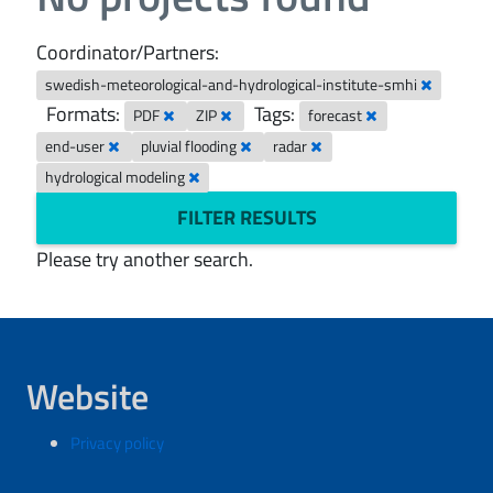
Coordinator/Partners:
swedish-meteorological-and-hydrological-institute-smhi
Formats:
Tags:
PDF
ZIP
forecast
end-user
pluvial flooding
radar
hydrological modeling
FILTER RESULTS
Please try another search.
Website
Privacy policy