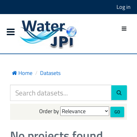
Log in
Home
Datasets
Order by
GO
No projects found