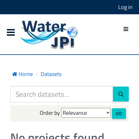
Log in
Home
Datasets
Order by
GO
No projects found