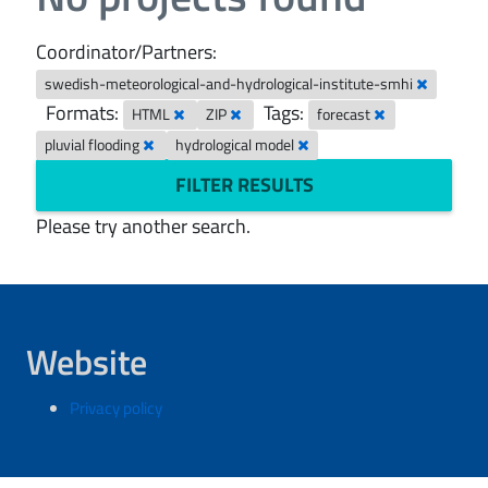
Coordinator/Partners:
swedish-meteorological-and-hydrological-institute-smhi
Formats:
Tags:
HTML
ZIP
forecast
pluvial flooding
hydrological model
FILTER RESULTS
Please try another search.
Website
Privacy policy