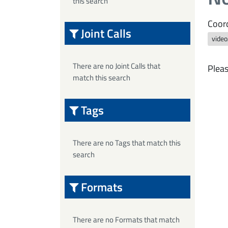
this search
Coord
Joint Calls
vide
There are no Joint Calls that
Pleas
match this search
Tags
There are no Tags that match this
search
Formats
There are no Formats that match