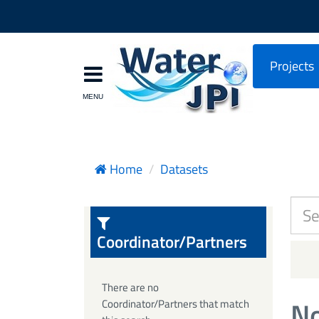
Projects
Home
Datasets
Coordinator/Partners
There are no
No
Coordinator/Partners that match