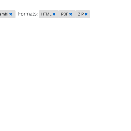
Formats:
-smhi
HTML
PDF
ZIP