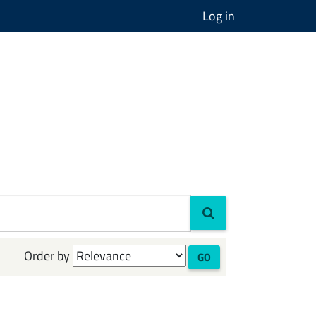
Log in
Order by
GO