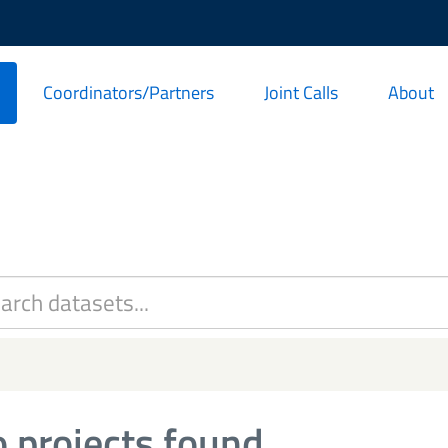
Coordinators/Partners
Joint Calls
About
 projects found