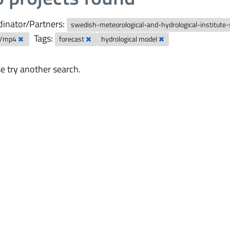
inator/Partners:
swedish-meteorological-and-hydrological-institute
Tags:
o/mp4
forecast
hydrological model
e try another search.