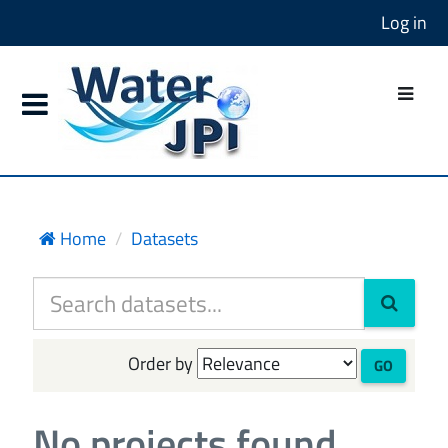
Log in
Home
Datasets
Order by
GO
No projects found