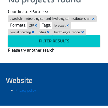
Coordinator/Partners:
swedish-meteorological-and-hydrological-institute-smhi
Formats:
Tags:
ZIP
forecast
pluvial flooding
cities
hydrological model
FILTER RESULTS
Please try another search.
Website
Privacy policy