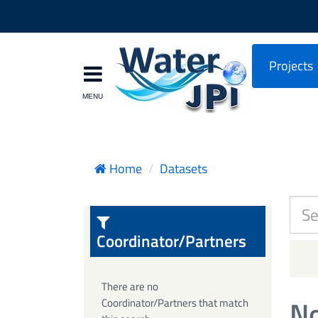
Projects
Home
Datasets
Coordinator/Partners
There are no
No
Coordinator/Partners that match