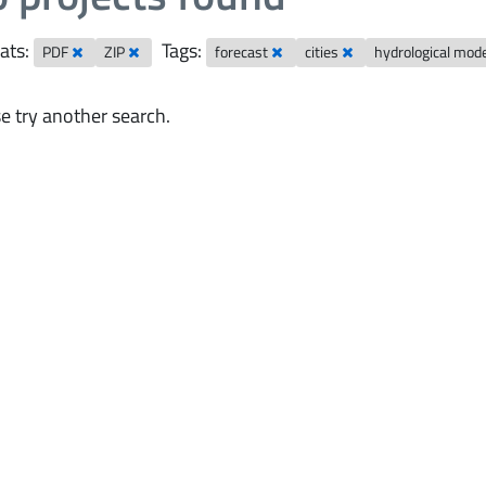
ats:
Tags:
PDF
ZIP
forecast
cities
hydrological mod
e try another search.