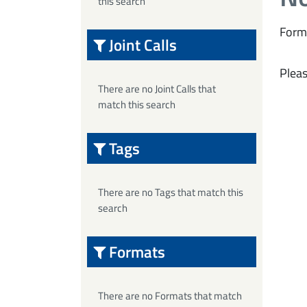
this search
Form
Joint Calls
Pleas
There are no Joint Calls that
match this search
Tags
There are no Tags that match this
search
Formats
There are no Formats that match