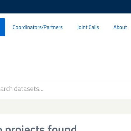
Coordinators/Partners
Joint Calls
About
 projects found