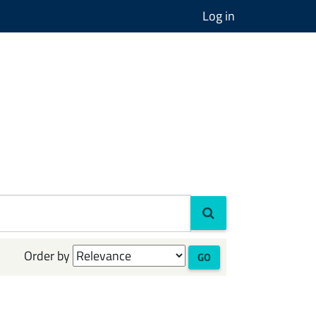
Log in
Order by
GO