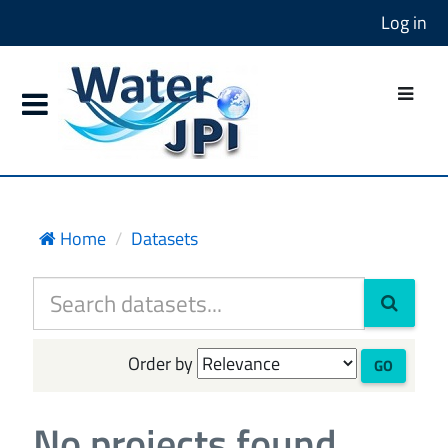
Log in
Home
Datasets
Order by
GO
No projects found