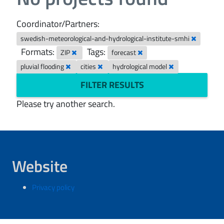
Coordinator/Partners:
swedish-meteorological-and-hydrological-institute-smhi
Formats:
Tags:
ZIP
forecast
pluvial flooding
cities
hydrological model
FILTER RESULTS
Please try another search.
Website
Privacy policy