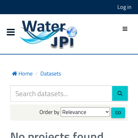
Log in
Home
Datasets
Order by
GO
No projects found