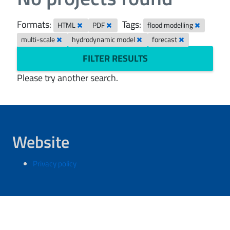
Formats:
Tags:
HTML
PDF
flood modelling
multi-scale
hydrodynamic model
forecast
FILTER RESULTS
Please try another search.
Website
Privacy policy