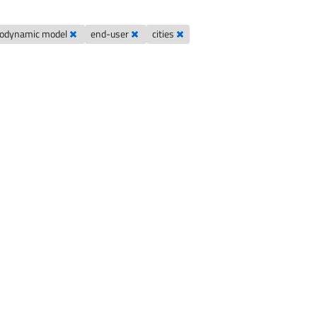
odynamic model
end-user
cities