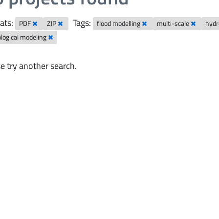
ats:
Tags:
PDF
ZIP
flood modelling
multi-scale
hydr
logical modeling
e try another search.