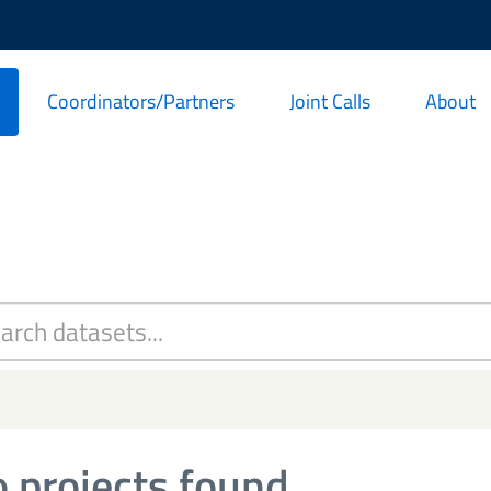
Coordinators/Partners
Joint Calls
About
 projects found