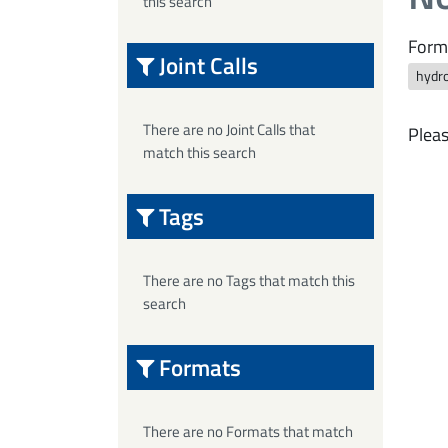
this search
Form
Joint Calls
hydro
There are no Joint Calls that
Pleas
match this search
Tags
There are no Tags that match this
search
Formats
There are no Formats that match