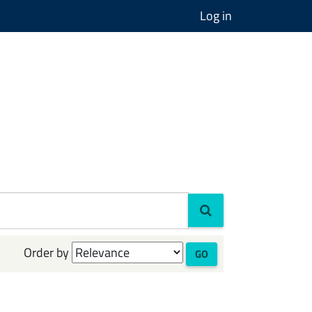
Log in
Order by
GO