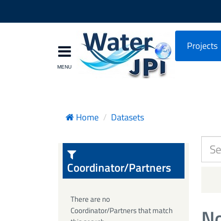
Projects
Home
Datasets
Coordinator/Partners
There are no
No
Coordinator/Partners that match