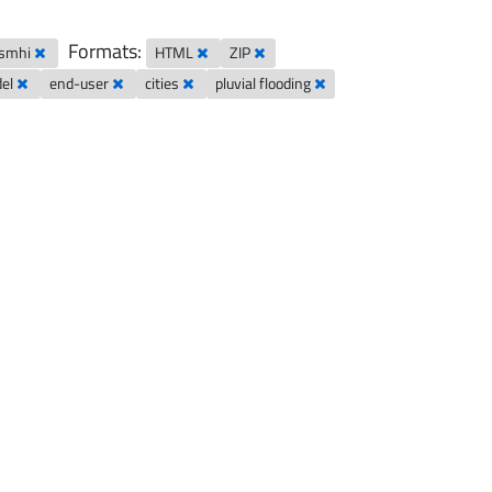
Formats:
-smhi
HTML
ZIP
del
end-user
cities
pluvial flooding