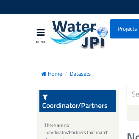
Projects
Home
Datasets
Coordinator/Partners
There are no
No
Coordinator/Partners that match