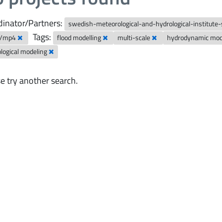
inator/Partners:
swedish-meteorological-and-hydrological-institute
Tags:
o/mp4
flood modelling
multi-scale
hydrodynamic mo
logical modeling
e try another search.