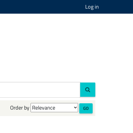
Log in
Order by
GO