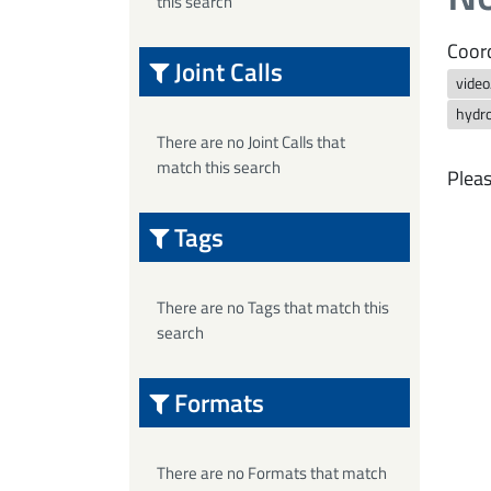
this search
Coord
Joint Calls
vide
hydro
There are no Joint Calls that
match this search
Pleas
Tags
There are no Tags that match this
search
Formats
There are no Formats that match