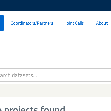
Coordinators/Partners
Joint Calls
About
 projects found