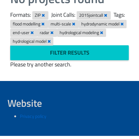
Formats:
Joint Calls:
Tags:
ZIP
2015jointcall
flood modelling
multi-scale
hydrodynamic model
end-user
radar
hydrological modeling
hydrological model
FILTER RESULTS
Please try another search.
Website
Privacy policy