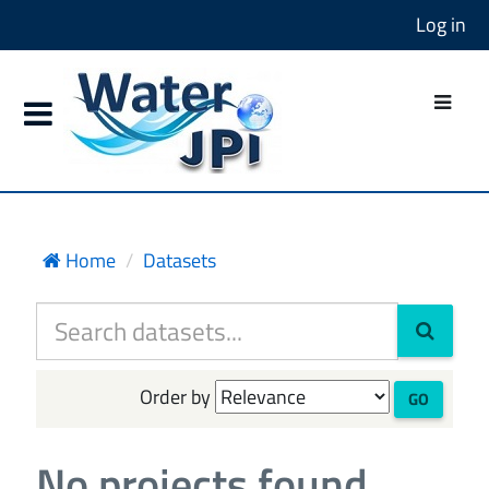
Log in
Home
Datasets
Order by
GO
No projects found