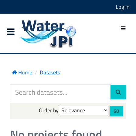
Log in
Home
Datasets
Order by
GO
No projects found