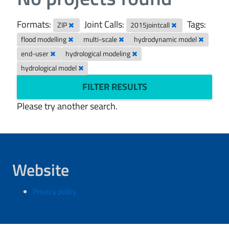
Formats:
Joint Calls:
Tags:
ZIP
2015jointcall
flood modelling
multi-scale
hydrodynamic model
end-user
hydrological modeling
hydrological model
FILTER RESULTS
Please try another search.
Website
Privacy policy