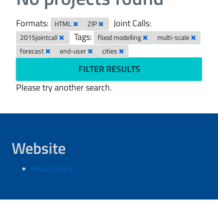
Formats:
Joint Calls:
HTML
ZIP
Tags:
2015jointcall
flood modelling
multi-scale
forecast
end-user
cities
FILTER RESULTS
Please try another search.
Website
Privacy policy