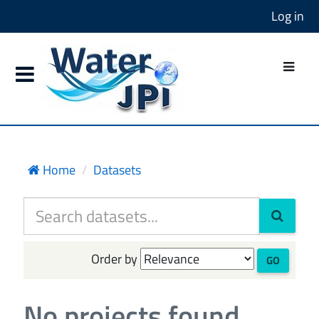
Log in
Home
Datasets
Order by
GO
No projects found