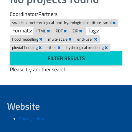
Coordinator/Partners:
swedish-meteorological-and-hydrological-institute-smhi
Formats:
Tags:
HTML
PDF
ZIP
flood modelling
multi-scale
end-user
pluvial flooding
cities
hydrological modeling
FILTER RESULTS
Please try another search.
Website
Privacy policy