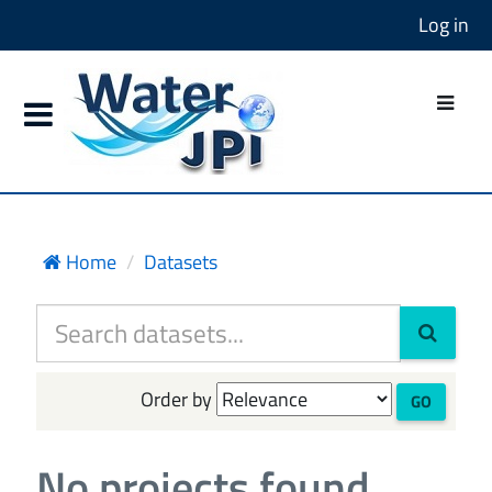
Log in
Home
Datasets
Order by
GO
No projects found