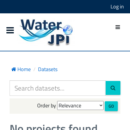
Log in
Home
Datasets
Order by
GO
No projects found