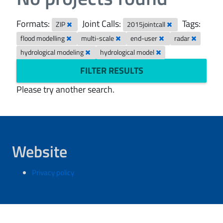
Formats:
Joint Calls:
Tags:
ZIP
2015jointcall
flood modelling
multi-scale
end-user
radar
hydrological modeling
hydrological model
FILTER RESULTS
Please try another search.
Website
Privacy policy