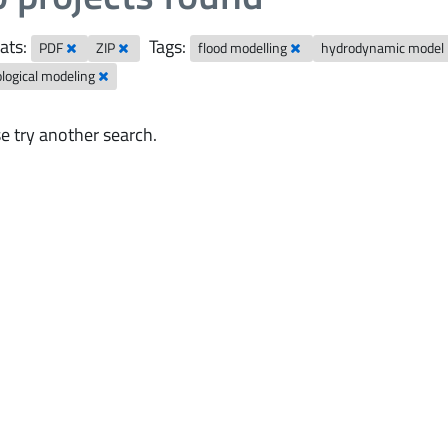
ats:
Tags:
PDF
ZIP
flood modelling
hydrodynamic model
logical modeling
e try another search.