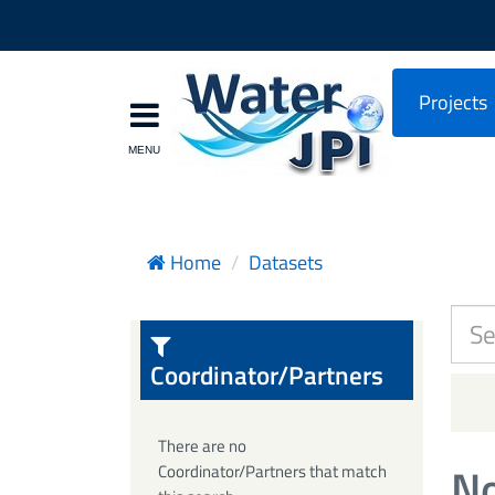
Projects
Home
Datasets
Coordinator/Partners
There are no
No
Coordinator/Partners that match