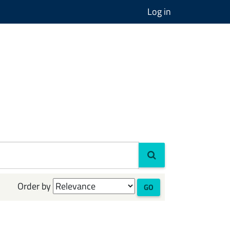
Log in
Order by
GO