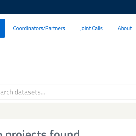
Coordinators/Partners
Joint Calls
About
 projects found