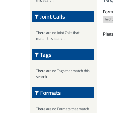
this search
Form
Joint Calls
hydro
There are no Joint Calls that
Pleas
match this search
Tags
There are no Tags that match this
search
Formats
There are no Formats that match