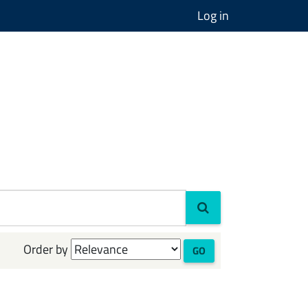
Log in
Order by
GO