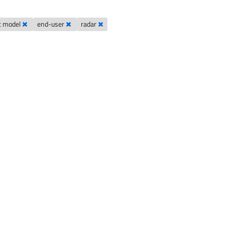
c model
end-user
radar