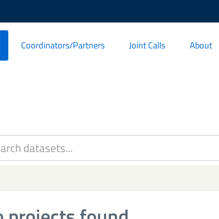
Coordinators/Partners
Joint Calls
About
 projects found