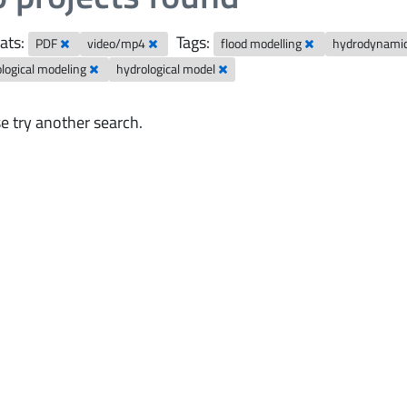
ats:
Tags:
PDF
video/mp4
flood modelling
hydrodynami
logical modeling
hydrological model
e try another search.