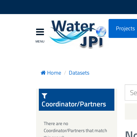
Projects
Home
Datasets
Coordinator/Partners
There are no
No
Coordinator/Partners that match