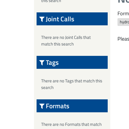
this search
Form
Joint Calls
hydro
There are no Joint Calls that
Pleas
match this search
Tags
There are no Tags that match this
search
Formats
There are no Formats that match