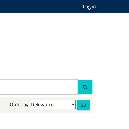
Log in
Order by
GO