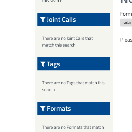
this search
Form
Joint Calls
rada
There are no Joint Calls that
Pleas
match this search
Tags
There are no Tags that match this
search
Formats
There are no Formats that match