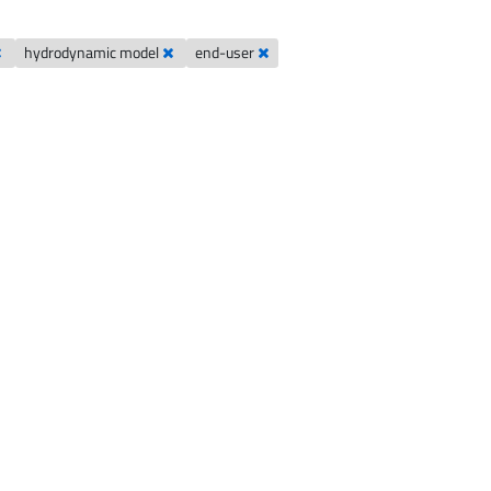
hydrodynamic model
end-user