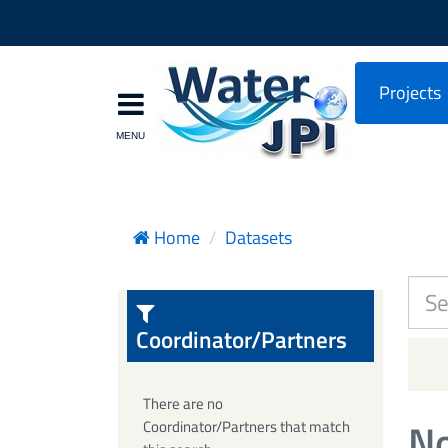
Projects
Home
Datasets
Coordinator/Partners
There are no
No
Coordinator/Partners that match