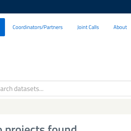
Coordinators/Partners
Joint Calls
About
 projects found