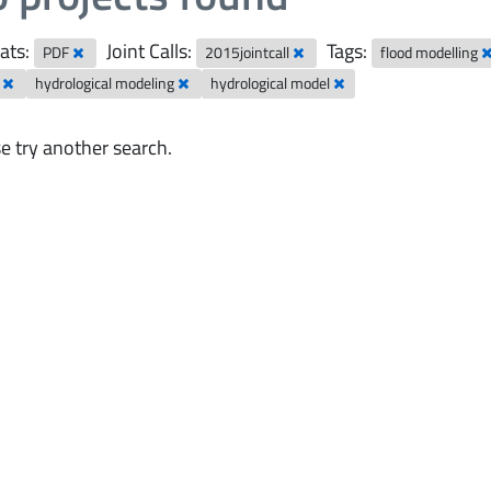
ats:
Joint Calls:
Tags:
PDF
2015jointcall
flood modelling
r
hydrological modeling
hydrological model
e try another search.