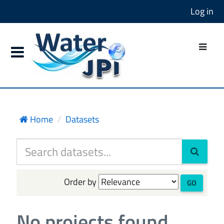
Log in
Home
Datasets
Order by
GO
No projects found