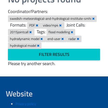
Coordinator/Partners:
swedish-meteorological-and-hydrological-institute-smhi
Formats:
Joint Calls:
PDF
video/mp4
Tags:
2015jointcall
flood modelling
hydrodynamic model
end-user
radar
hydrological model
FILTER RESULTS
Please try another search.
Website
Privacy policy