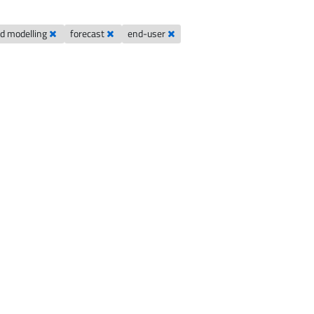
od modelling
forecast
end-user