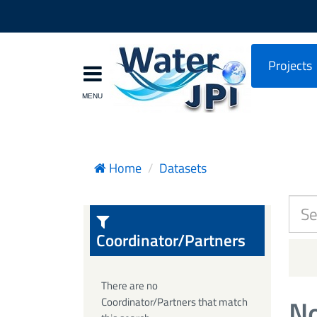
Projects
Home
Datasets
Coordinator/Partners
There are no
No
Coordinator/Partners that match