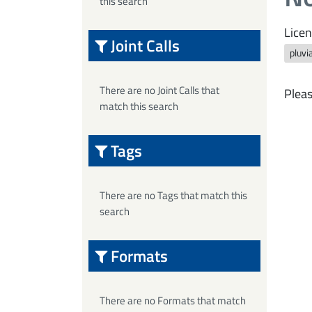
this search
Licen
Joint Calls
pluvi
There are no Joint Calls that
Pleas
match this search
Tags
There are no Tags that match this
search
Formats
There are no Formats that match