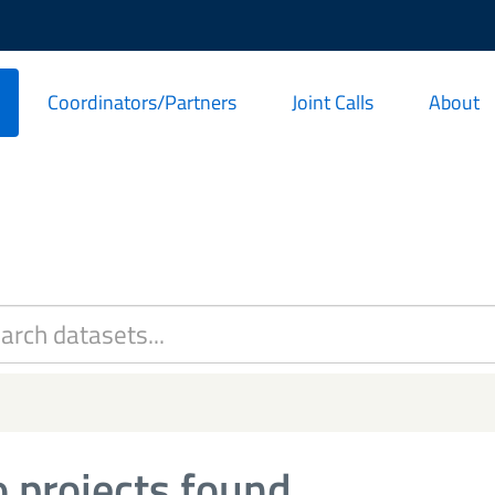
Coordinators/Partners
Joint Calls
About
 projects found