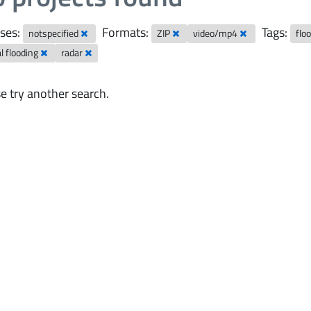
ses:
Formats:
Tags:
notspecified
ZIP
video/mp4
flo
al flooding
radar
e try another search.