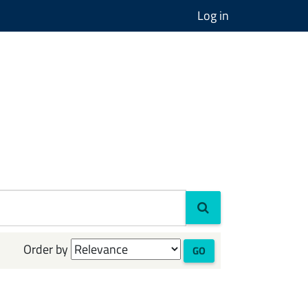
Log in
Order by
GO