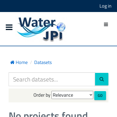
Log in
Home
Datasets
Order by
GO
No projects found