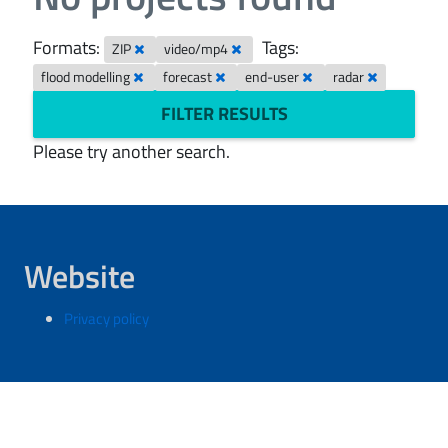
Formats:
Tags:
ZIP
video/mp4
flood modelling
forecast
end-user
radar
FILTER RESULTS
Please try another search.
Website
Privacy policy