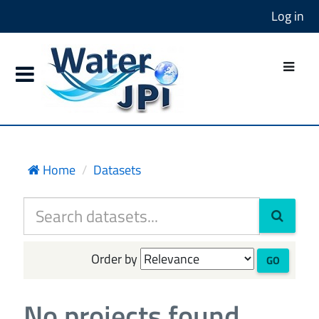
Log in
Home
Datasets
Order by
GO
No projects found