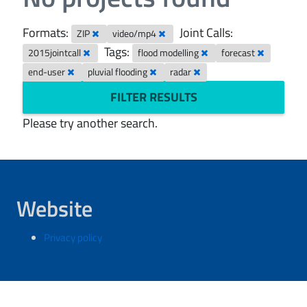
Formats:
Joint Calls:
ZIP
video/mp4
Tags:
2015jointcall
flood modelling
forecast
end-user
pluvial flooding
radar
FILTER RESULTS
Please try another search.
Website
Privacy policy