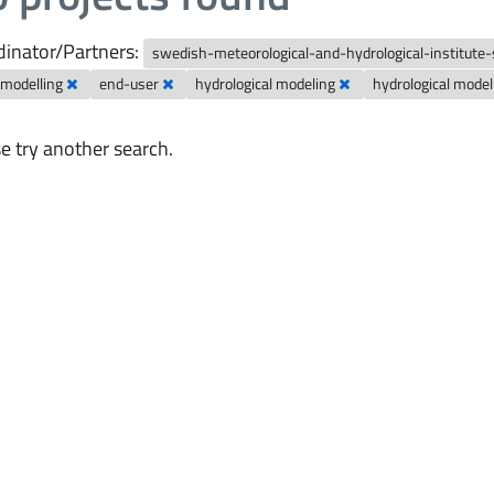
inator/Partners:
swedish-meteorological-and-hydrological-institute
 modelling
end-user
hydrological modeling
hydrological mode
e try another search.