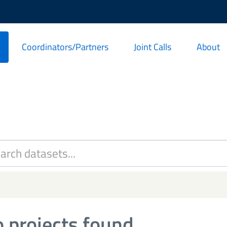
Coordinators/Partners
Joint Calls
About
 projects found