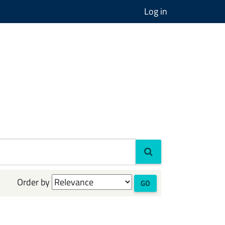
Log in
Order by
GO