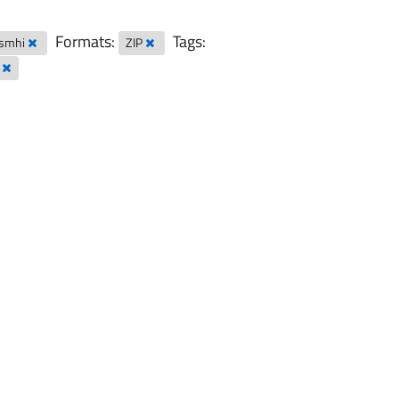
Formats:
Tags:
-smhi
ZIP
l