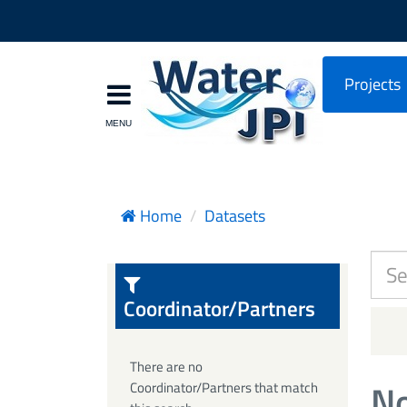
Projects
Home
Datasets
Coordinator/Partners
There are no
No
Coordinator/Partners that match