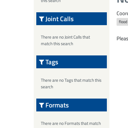
this search
Coord
Joint Calls
flood
There are no Joint Calls that
Pleas
match this search
Tags
There are no Tags that match this
search
Formats
There are no Formats that match