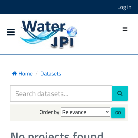
Log in
Home
Datasets
Order by
GO
No projects found