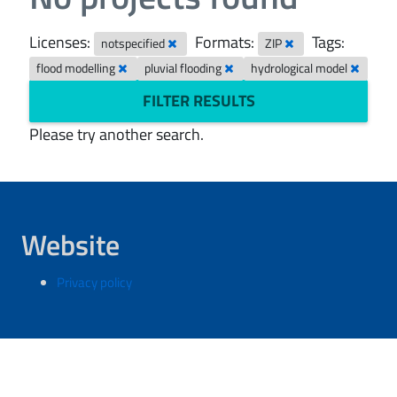
Licenses:
Formats:
Tags:
notspecified
ZIP
flood modelling
pluvial flooding
hydrological model
FILTER RESULTS
Please try another search.
Website
Privacy policy