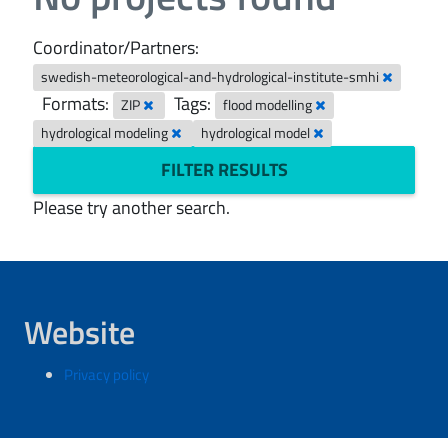
Coordinator/Partners:
swedish-meteorological-and-hydrological-institute-smhi
Formats:
Tags:
ZIP
flood modelling
hydrological modeling
hydrological model
FILTER RESULTS
Please try another search.
Website
Privacy policy