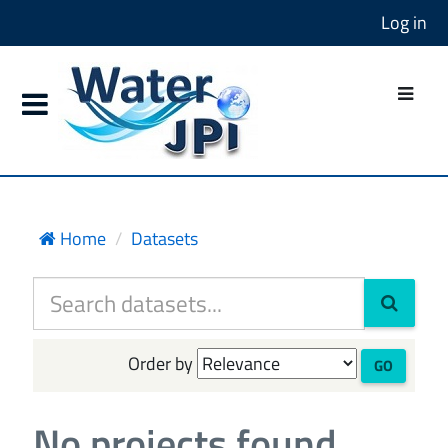
Log in
Home
Datasets
Order by
GO
No projects found